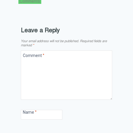
Comments
Leave a Reply
Your email address will not be published.
Required fields are
marked
*
Comment
*
Name
*