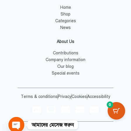
Home
Shop
Categories
News
About Us
Contributions
Company information
Our blog
Special events
Terms & conditions
Privacy
Cookies
Accessibility
0
আমাদের মেসেজ করুন