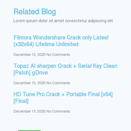
Related Blog
Lorem ipsum dolor sit amet consectetur adipiscing elit
Filmora Wondershare Crack only Latest
(x32x64) Lifetime Unlimited
December 15, 2025
No Comments
Topaz AI sharpen Crack + Serial Key Clean
[Patch] gDrive
December 15, 2025
No Comments
HD Tune Pro Crack + Portable Final [x64]
[Final]
December 15, 2025
No Comments