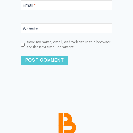
Email
*
Website
Save my name, email, and website in this browser
for the next time I comment.