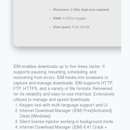
Processor:
1 GHz dual-core required
RAM:
4 GB for keygen
Disk space:
Free: 64 GB
IDM enables downloads up to five times faster. It
supports pausing, resuming, scheduling, and
recovering from errors. IDM hooks into browsers to
capture and manage downloads. IDM supports HTTP,
FTP, HTTPS, and a variety of file formats. Renowned
for its reliability and easy-to-use interface. Extensively
utilized to manage and speed downloads.
Keygen tool with multi-language support and UI
Internet Download Manager (IDM) Free[Activated]
Clean [Windows]
Silent license injector working in background mode
Internet Download Manager (IDM) 6.41 Crack +