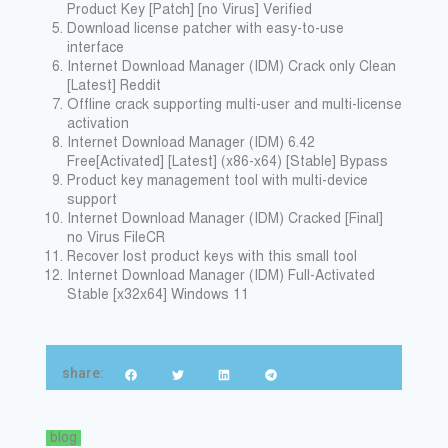
Product Key [Patch] [no Virus] Verified
Download license patcher with easy-to-use
interface
Internet Download Manager (IDM) Crack only Clean
[Latest] Reddit
Offline crack supporting multi-user and multi-license
activation
Internet Download Manager (IDM) 6.42
Free[Activated] [Latest] (x86-x64) [Stable] Bypass
Product key management tool with multi-device
support
Internet Download Manager (IDM) Cracked [Final]
no Virus FileCR
Recover lost product keys with this small tool
Internet Download Manager (IDM) Full-Activated
Stable [x32x64] Windows 11
share:
blog