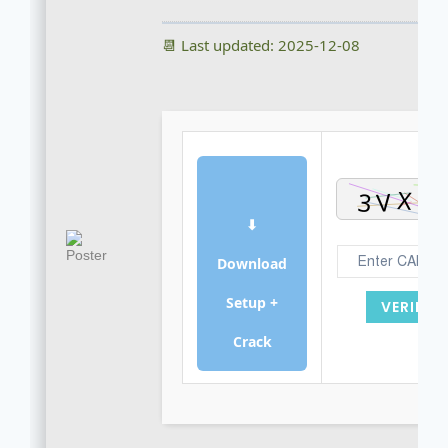
📆 Last updated: 2025-12-08
⬇
Download
Setup +
VERIFY
Crack