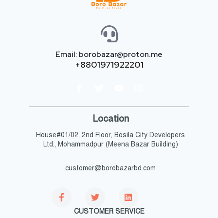
Email: borobazar@proton.me
+8801971922201
Location
House#01/02, 2nd Floor, Bosila City Developers
Ltd., Mohammadpur (Meena Bazar Building)
customer@borobazarbd.com
CUSTOMER SERVICE