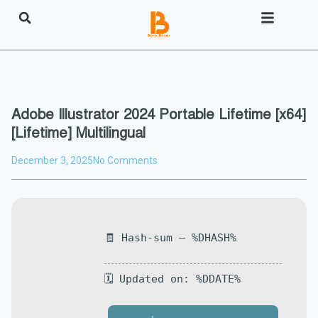
Adobe Illustrator 2024 Portable Lifetime [x64]
[Lifetime] Multilingual
December 3, 2025
No Comments
🧾 Hash-sum — %DHASH%
🗓 Updated on: %DDATE%