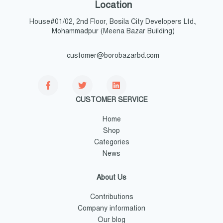
Location
House#01/02, 2nd Floor, Bosila City Developers Ltd.,
Mohammadpur (Meena Bazar Building)
customer@borobazarbd.com
CUSTOMER SERVICE
Home
Shop
Categories
News
About Us
Contributions
Company information
Our blog