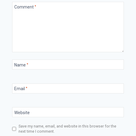
Comment
*
Name
*
Email
*
Website
Save my name, email, and website in this browser for the
next time I comment.