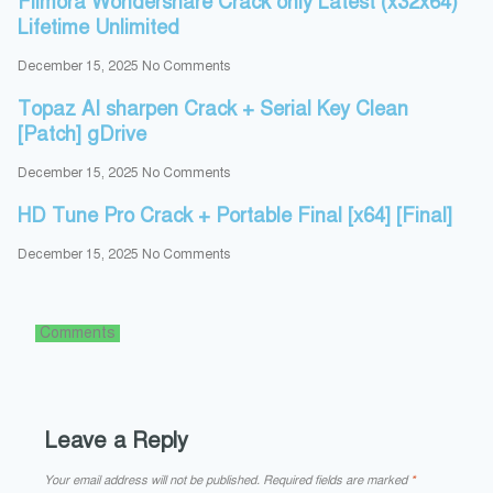
Filmora Wondershare Crack only Latest (x32x64)
Lifetime Unlimited
December 15, 2025
No Comments
Topaz AI sharpen Crack + Serial Key Clean
[Patch] gDrive
December 15, 2025
No Comments
HD Tune Pro Crack + Portable Final [x64] [Final]
December 15, 2025
No Comments
Comments
Leave a Reply
Your email address will not be published.
Required fields are marked
*