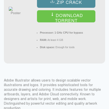
.ZIP CRACK
DOWNLOAD
TORRENT
Processor:
1 GHz CPU for bypass
RAM:
At least 4 GB
Disk space:
Enough for tools
Adobe Illustrator allows users to design scalable vector
illustrations and logos. It provides sophisticated tools for
accurate drawing and coloring. It includes features for multiple
artboards, layers, and Adobe Cloud connectivity. Known to
designers and artists for print, web, and mobile work.
Distinguished by powerful vector editing and quality artwork
production.