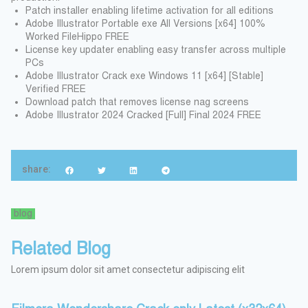
Patch installer enabling lifetime activation for all editions
Adobe Illustrator Portable exe All Versions [x64] 100%
Worked FileHippo FREE
License key updater enabling easy transfer across multiple
PCs
Adobe Illustrator Crack exe Windows 11 [x64] [Stable]
Verified FREE
Download patch that removes license nag screens
Adobe Illustrator 2024 Cracked [Full] Final 2024 FREE
share:
blog
Related Blog
Lorem ipsum dolor sit amet consectetur adipiscing elit