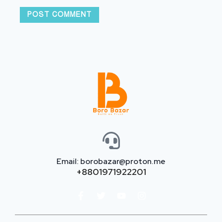
Email: borobazar@proton.me
+8801971922201