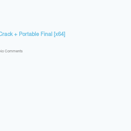
rack + Portable Final [x64]
No Comments