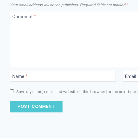
Your email address will not be published.
Required fields are marked
*
Comment
*
Name
*
Email
Save my name, email, and website in this browser for the next time