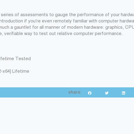
a series of assessments to gauge the performance of your hardwa
 introduction if you’re even remotely familiar with computer hardwa
much a gauntlet for all manner of modern hardware: graphics, CP
e, verifiable way to test out relative computer performance.
Lifetime Tested
-x64] Lifetime
share: