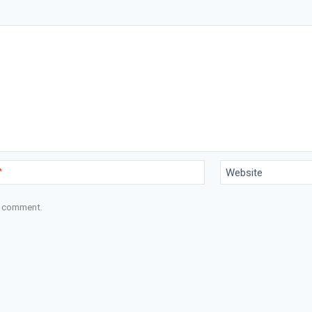
*
Website
 I comment.