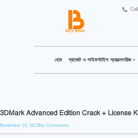
Cal
হোম
গ্যাজেট ও লাইফস্টাইল অ্যাক্সেসরিজ
3DMark Advanced Edition Crack + License Ke
November 29, 2025
No Comments