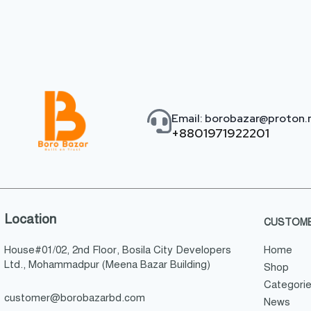
Email: borobazar@proton
+8801971922201
Location
CUSTOME
House#01/02, 2nd Floor, Bosila City Developers
Home
Ltd., Mohammadpur (Meena Bazar Building)
Shop
Categori
customer@borobazarbd.com
News