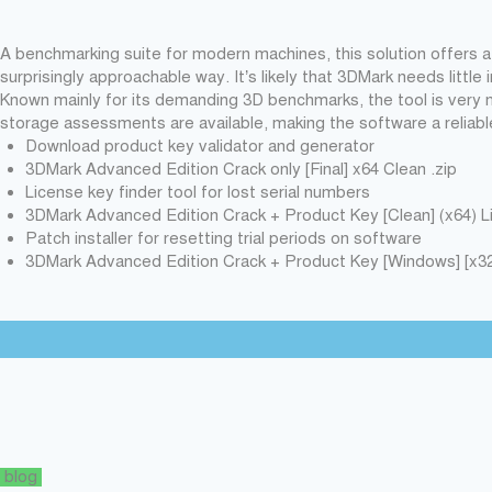
A benchmarking suite for modern machines, this solution offers 
surprisingly approachable way. It’s likely that 3DMark needs little
Known mainly for its demanding 3D benchmarks, the tool is very 
storage assessments are available, making the software a reliabl
Download product key validator and generator
3DMark Advanced Edition Crack only [Final] x64 Clean .zip
License key finder tool for lost serial numbers
3DMark Advanced Edition Crack + Product Key [Clean] (x64) 
Patch installer for resetting trial periods on software
3DMark Advanced Edition Crack + Product Key [Windows] [x32
blog