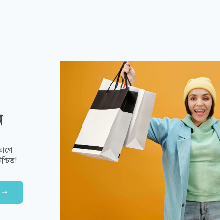
ন
 আগে
শ্চিত!