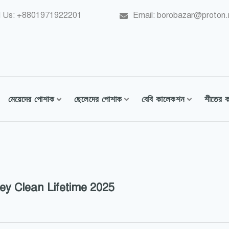
l Us: +8801971922201
Email: borobazar@proton
মেয়েদের পোশাক
ছেলেদের পোশাক
বেবি কালেকশন
শীতের 
y Clean Lifetime 2025