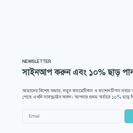
NEWSLETTER
সাইনআপ করুন এবং ১০% ছাড় পা
আমাদের বিশেষ অফার, নতুন কসমেটিকস ও ফ্যাশন টিপস সবার
পেতে এখনি সাবস্ক্রাইব করুন। আপনার প্রথম অর্ডারে ১০% ছাড় নি