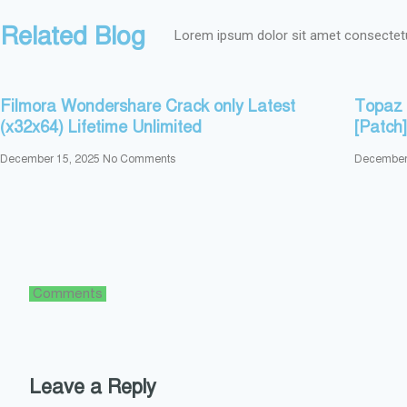
Related Blog
Lorem ipsum dolor sit amet consectetur
Filmora Wondershare Crack only Latest
Topaz 
(x32x64) Lifetime Unlimited
[Patch
December 15, 2025
No Comments
December
Comments
Leave a Reply