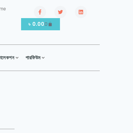
.me
৳
0.00
0
কালেকশন
পারফিউম