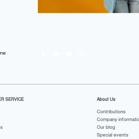
.me
R SERVICE
About Us
Contributions
Company informati
es
Our blog
Special events