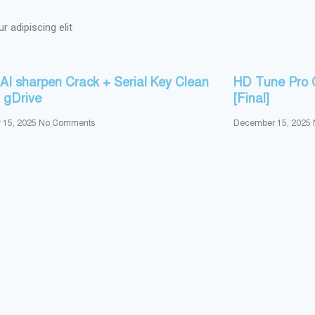
 adipiscing elit
AI sharpen Crack + Serial Key Clean
HD Tune Pro C
] gDrive
[Final]
 15, 2025
No Comments
December 15, 2025